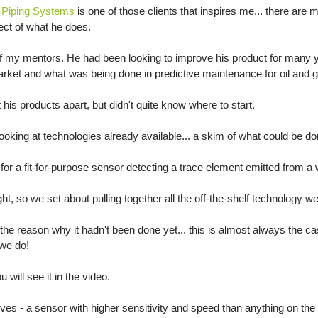
d Piping Systems
 is one of those clients that inspires me... there are
pect of what he does.
f my mentors. He had been looking to improve his product for many 
arket and what was being done in predictive maintenance for oil and g
 his products apart, but didn't quite know where to start. 
looking at technologies already available... a skim of what could be do
for a fit-for-purpose sensor detecting a trace element emitted from a 
ht, so we set about pulling together all the off-the-shelf technology we
e reason why it hadn't been done yet... this is almost always the ca
we do!
ill see it in the video. 
lves - a sensor with higher sensitivity and speed than anything on th