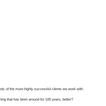
stic of the most highly successful clients we work with.
g that has been around for 100 years, better?