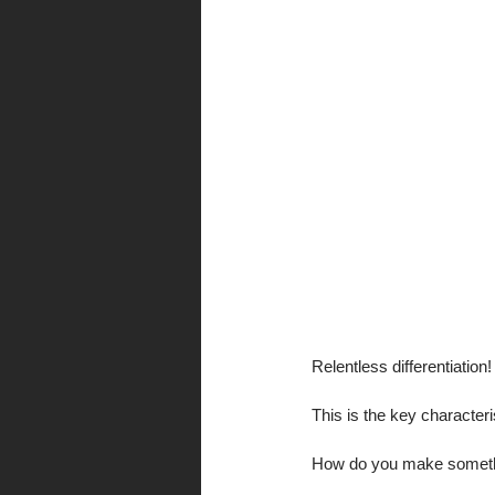
Relentless differentiation!
This is the key characteri
How do you make somethin