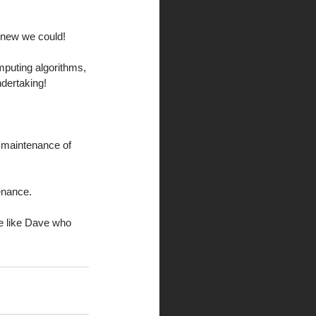
 knew we could! 
mputing algorithms, 
dertaking! 
e maintenance of 
enance. 
e like Dave who 