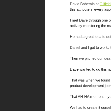
David Bahemia at 
Oilfiel
this attribute in every as
I met Dave through one o
actively monitoring the m
He had a great idea to set
Daniel and I got to work, 
Then we pitched our idea 
Dave wanted to do this rig
That was when we found th
product development job 
That AH-HA moment... you w
We had to create it ourse