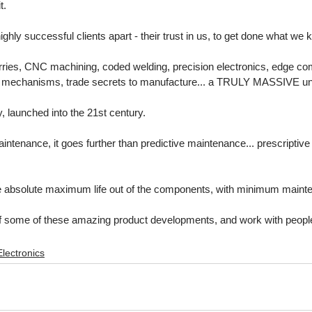
t. 
highly successful clients apart - their trust in us, to get done what we
rries, CNC machining, coded welding, precision electronics, edge co
se mechanisms, trade secrets to manufacture... a TRULY MASSIVE un
, launched into the 21st century.
intenance, it goes further than predictive maintenance... prescriptiv
e absolute maximum life out of the components, with minimum maint
t of some of these amazing product developments, and work with peopl
Electronics