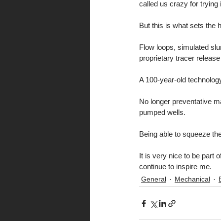
called us crazy for trying i
But this is what sets the 
Flow loops, simulated slu
proprietary tracer relea
A 100-year-old technology
No longer preventative ma
pumped wells.
Being able to squeeze th
It is very nice to be par
continue to inspire me.
General
Mechanical