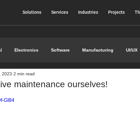
Solutions
Services
Industries
Projects
Th
l
Electronics
Software
Manufacturing
UI/UX
, 2023
2 min read
tive maintenance ourselves!
Df-GI84