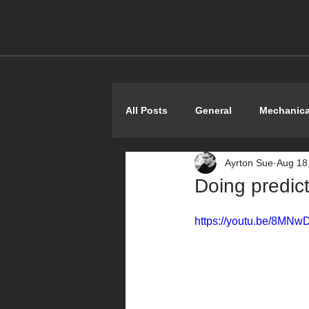
All Posts
General
Mechanica
Ayrton Sue
Aug 18
Shoestring
Doing predic
https://youtu.be/8MNw