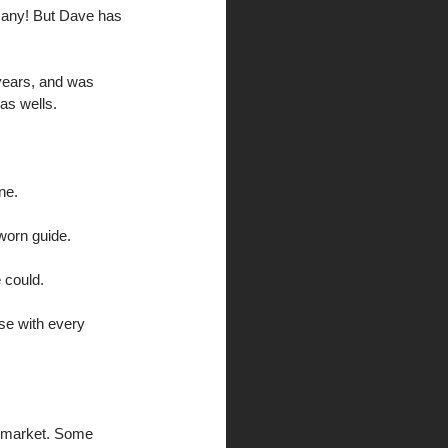
 many! But Dave has 
years, and was 
as wells. 
ne. 
worn guide. 
 could. 
se with every 
e market. Some 