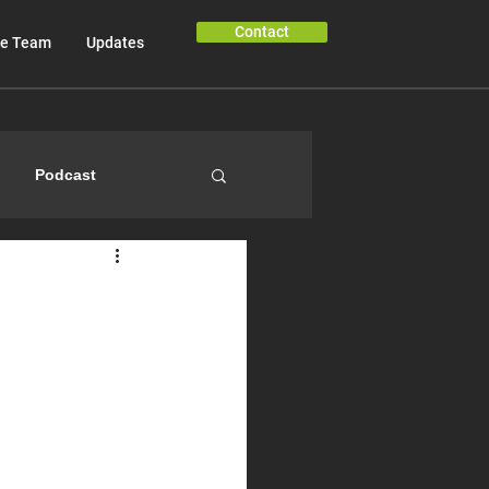
Contact
e Team
Updates
Podcast