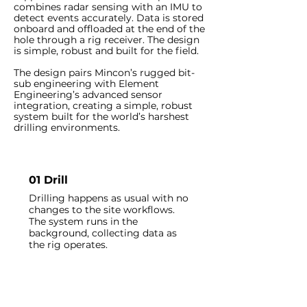
combines radar sensing with an IMU to
detect events accurately. Data is stored
onboard and offloaded at the end of the
hole through a rig receiver. The design
is simple, robust and built for the field.
The design pairs Mincon’s rugged bit-
sub engineering with Element
Engineering’s advanced sensor
integration, creating a simple, robust
system built for the world’s harshest
drilling environments.
01 Drill
Drilling happens as usual with no
changes to the site workflows.
The system runs in the
background, collecting data as
the rig operates.