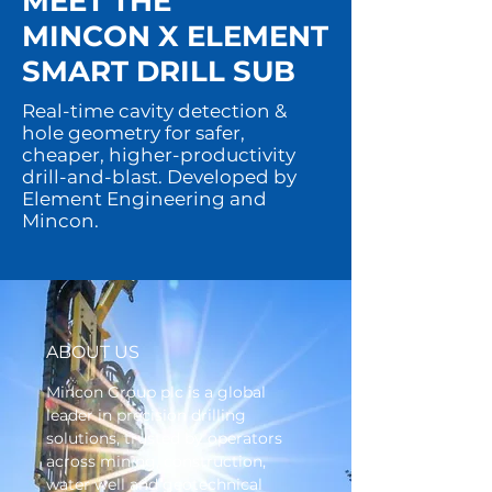
MEET THE
MINCON X ELEMENT
SMART DRILL SUB
Real-time cavity detection &
hole geometry for safer,
cheaper, higher-productivity
drill-and-blast. Developed by
Element Engineering and
Mincon.
ABOUT US
Mincon Group plc is a global
leader in precision drilling
solutions, trusted by operators
across mining, construction,
water well and geotechnical