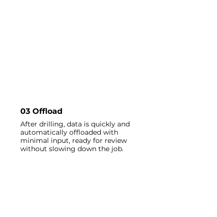
03 Offload
After drilling, data is quickly and
automatically offloaded with
minimal input, ready for review
without slowing down the job.