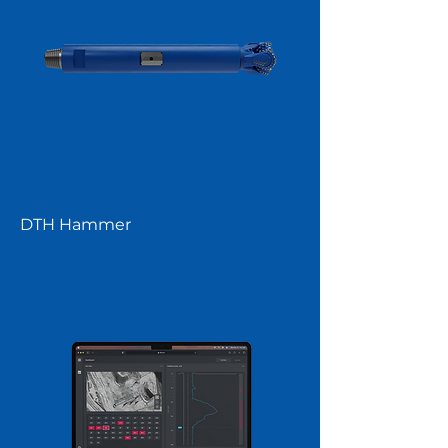
DTH Hammer