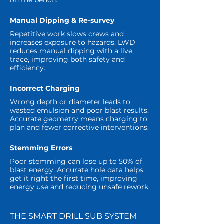
on the bench.
Manual Dipping & Re-survey
Repetitive work slows crews and
increases exposure to hazards. LWD
reduces manual dipping with a live
trace, improving both safety and
efficiency.
Incorrect Charging
Wrong depth or diameter leads to
wasted emulsion and poor blast results.
Accurate geometry means charging to
plan and fewer corrective interventions.
Stemming Errors
Poor stemming can lose up to 50% of
blast energy. Accurate hole data helps
get it right the first time, improving
energy use and reducing unsafe rework.
THE SMART DRILL SUB SYSTEM