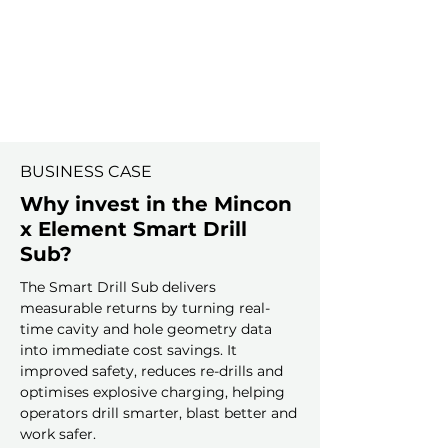
BUSINESS CASE
Why invest in the Mincon
x Element Smart Drill
Sub?
The Smart Drill Sub delivers
measurable returns by turning real-
time cavity and hole geometry data
into immediate cost savings. It
improved safety, reduces re-drills and
optimises explosive charging, helping
operators drill smarter, blast better and
work safer.