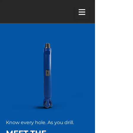
Know every hole. As you drill.