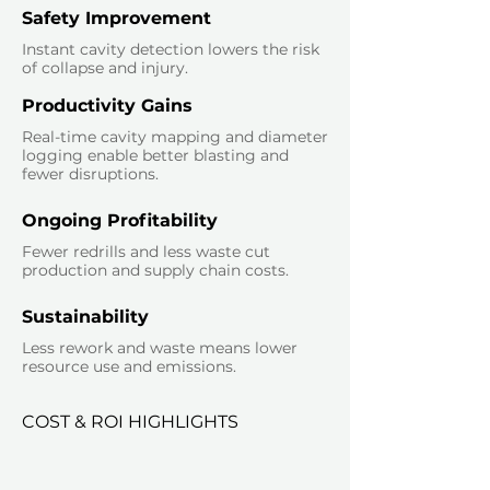
Safety Improvement
Instant cavity detection lowers the risk
of collapse and injury.
Productivity Gains
Real-time cavity mapping and diameter
logging enable better blasting and
fewer disruptions.
Ongoing Profitability
Fewer redrills and less waste cut
production and supply chain costs.
Sustainability
Less rework and waste means lower
resource use and emissions.
COST & ROI HIGHLIGHTS