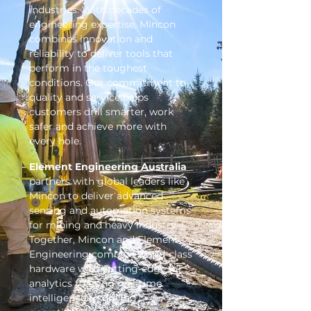
industries. With decades of
engineering expertise, Mincon
combines innovation and
reliability to deliver tools that
perform in the toughest
conditions. Our commitment to
quality and service helps
customers drill smarter, work
safer and achieve more with
every hole.
Element Engineering Australia
partners with global leaders like
Mincon to deliver advanced
sensing and automation systems
for mining and heavy industry.
Together, Mincon and Element
Engineering combine world-class
hardware with cutting-edge IoT
analytics to bring real-time
intelligence to drilling