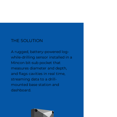
THE SOLUTION
A rugged, battery-powered log-
while-drilling sensor installed in a
Mincon bit-sub pocket that
measures diameter and depth,
and flags cavities in real time,
streaming data to a drill-
mounted base station and
dashboard.