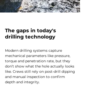
operations.
The gaps in today's
drilling technology
Modern drilling systems capture
mechanical parameters like pressure,
torque and penetration rate, but they
don’t show what the hole actually looks
like. Crews still rely on post-drill dipping
and manual inspection to confirm
depth and integrity.