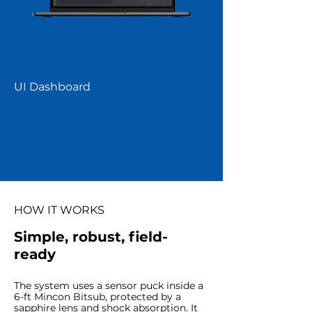
UI Dashboard
HOW IT WORKS
Simple, robust, field-
ready
The system uses a sensor puck inside a
6-ft Mincon Bitsub, protected by a
sapphire lens and shock absorption. It