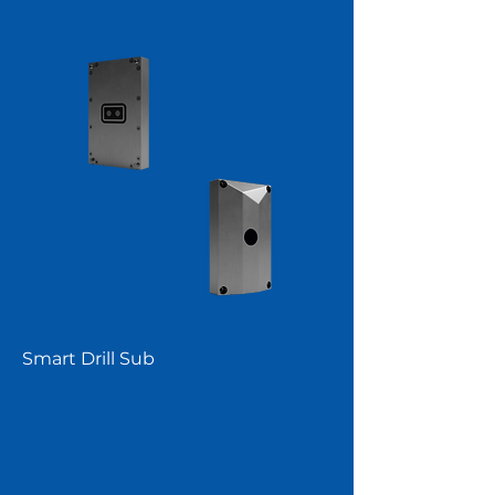
Smart Drill Sub