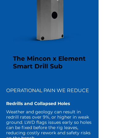
The Mincon x Element
Smart Drill Sub
OPERATIONAL PAIN WE REDUCE
Redrills and Collapsed Holes
Weather and geology can result in
redrill rates over 9%, or higher in weak
ground. LWD flags issues early so holes
can be fixed before the rig leaves,
reducing costly rework and safety risks