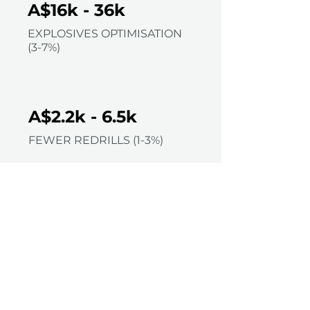
A$16k - 36k
EXPLOSIVES OPTIMISATION
(3-7%)
A$2.2k - 6.5k
FEWER REDRILLS (1-3%)
=
A$7k - 8k
REDUCED DIPPING & RE-
SURVEY