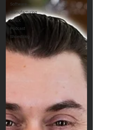
Software
Manufacturing
UI/UX
Podcast
Shoestring