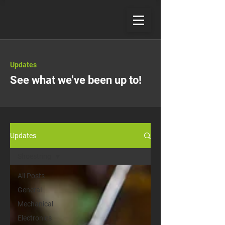
Updates
See what we've been up to!
Updates
Shoestring
All Posts
General
Mechanical
Electronics