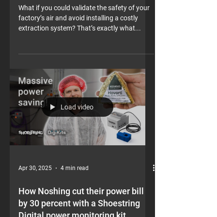
Shoestring Digital air quality kit
What if you could validate the safety of your
factory’s air and avoid installing a costly
extraction system? That’s exactly what...
Load video
Apr 30, 2025
4 min read
How Noshing cut their power bill
by 30 percent with a Shoestring