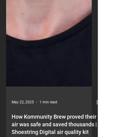
May 22, 2025
1 min read
How Kommunity Brew proved their
air was safe and saved thousands |