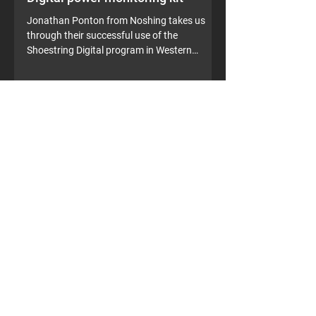
Digital power monitoring kit
Jonathan Ponton from Noshing takes us
through their successful use of the
Shoestring Digital program in Western
Australia. A 30%...