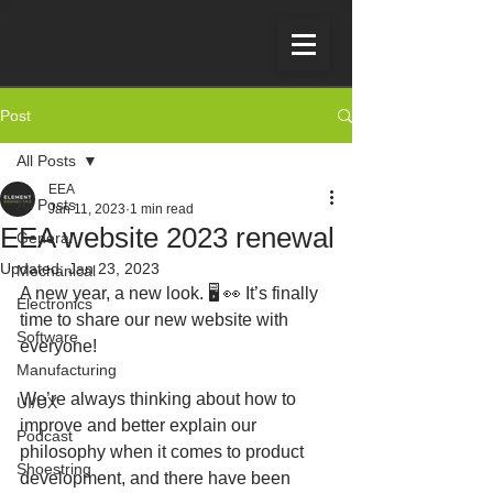
Post
All Posts
EEA
All Posts
Jan 11, 2023
1 min read
EEA website 2023 renewal
General
Updated:
Jan 23, 2023
Mechanical
A new year, a new look. 🖥 👀 It’s finally 
Electronics
time to share our new website with 
Software
everyone!
Manufacturing
We’re always thinking about how to 
UI/UX
improve and better explain our 
Podcast
philosophy when it comes to product 
Shoestring
development, and there have been 