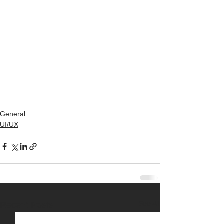
General
UI/UX
See All
Recent Posts