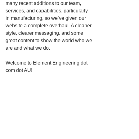
many recent additions to our team, 
services, and capabilities, particularly 
in manufacturing, so we’ve given our 
website a complete overhaul. A cleaner 
style, clearer messaging, and some 
great content to show the world who we 
are and what we do.
Welcome to Element Engineering dot 
com dot AU!