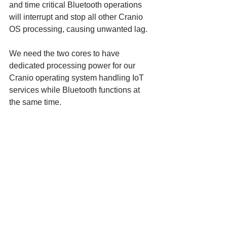
and time critical Bluetooth operations 
will interrupt and stop all other Cranio 
OS processing, causing unwanted lag.
We need the two cores to have 
dedicated processing power for our 
Cranio operating system handling IoT 
services while Bluetooth functions at 
the same time.
Plus, these new chips are faster and 
use less power!
There’s lots of advantages to using this 
new component, and we’re excited to 
test it out in the weeks to come.
To see more Cranio, check out the 
website
! 