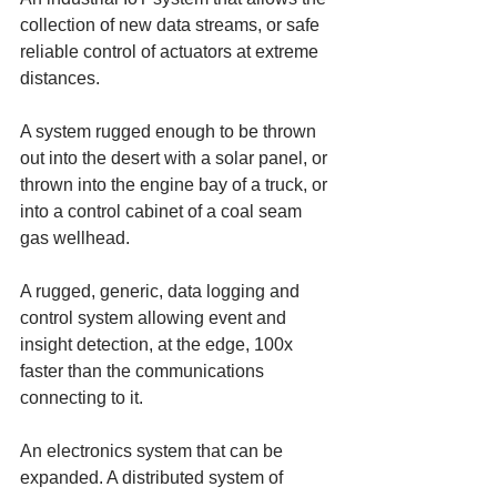
collection of new data streams, or safe 
reliable control of actuators at extreme 
distances. 
A system rugged enough to be thrown 
out into the desert with a solar panel, or 
thrown into the engine bay of a truck, or 
into a control cabinet of a coal seam 
gas wellhead. 
A rugged, generic, data logging and 
control system allowing event and 
insight detection, at the edge, 100x 
faster than the communications 
connecting to it. 
An electronics system that can be 
expanded. A distributed system of 