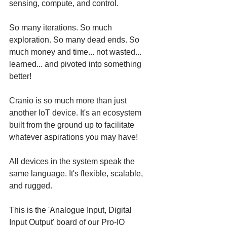
sensing, compute, and control. 
So many iterations. So much 
exploration. So many dead ends. So 
much money and time... not wasted... 
learned... and pivoted into something 
better! 
Cranio is so much more than just 
another IoT device. It's an ecosystem 
built from the ground up to facilitate 
whatever aspirations you may have! 
All devices in the system speak the 
same language. It's flexible, scalable, 
and rugged. 
This is the 'Analogue Input, Digital 
Input Output' board of our Pro-IO 