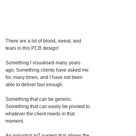
There are a lot of blood, sweat, and 
tears in this PCB design!
Something I visualised many years 
ago. Something clients have asked me 
for, many times, and I have not been 
able to deliver fast enough.
Something that can be generic. 
Something that can easily be pivoted to 
whatever the client needs in that 
moment. 
An industrial IoT system that allows the 