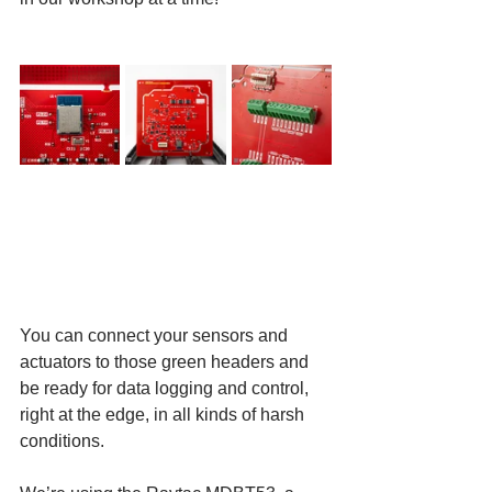
You can connect your sensors and 
actuators to those green headers and 
be ready for data logging and control, 
right at the edge, in all kinds of harsh 
conditions.