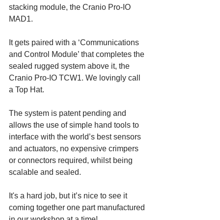
stacking module, the Cranio Pro-IO 
MAD1.
It gets paired with a ‘Communications 
and Control Module’ that completes the 
sealed rugged system above it, the 
Cranio Pro-IO TCW1. We lovingly call 
a Top Hat.
The system is patent pending and 
allows the use of simple hand tools to 
interface with the world’s best sensors 
and actuators, no expensive crimpers 
or connectors required, whilst being 
scalable and sealed. 
It's a hard job, but it’s nice to see it 
coming together one part manufactured 
in our workshop at a time!