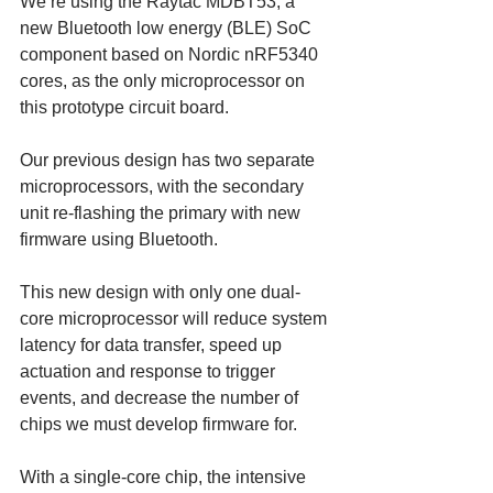
We’re using the Raytac MDBT53, a 
new Bluetooth low energy (BLE) SoC 
component based on Nordic nRF5340 
cores, as the only microprocessor on 
this prototype circuit board. 
Our previous design has two separate 
microprocessors, with the secondary 
unit re-flashing the primary with new 
firmware using Bluetooth. 
This new design with only one dual-
core microprocessor will reduce system 
latency for data transfer, speed up 
actuation and response to trigger 
events, and decrease the number of 
chips we must develop firmware for.
With a single-core chip, the intensive 