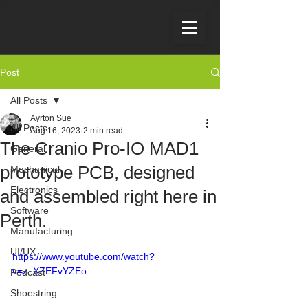
Post
All Posts
Ayrton Sue
All Posts
Aug 16, 2023
2 min read
The Cranio Pro-IO MAD1
General
prototype PCB, designed
Mechanical
Electronics
and assembled right here in
Software
Perth.
Manufacturing
UI/UX
https://www.youtube.com/watch?
v=z_XZEFvYZEo
Podcast
Shoestring