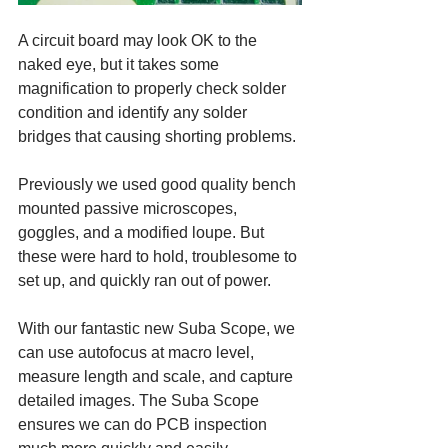
A circuit board may look OK to the 
naked eye, but it takes some 
magnification to properly check solder 
condition and identify any solder 
bridges that causing shorting problems.
Previously we used good quality bench 
mounted passive microscopes, 
goggles, and a modified loupe. But 
these were hard to hold, troublesome to 
set up, and quickly ran out of power. 
With our fantastic new Suba Scope, we 
can use autofocus at macro level, 
measure length and scale, and capture 
detailed images. The Suba Scope 
ensures we can do PCB inspection 