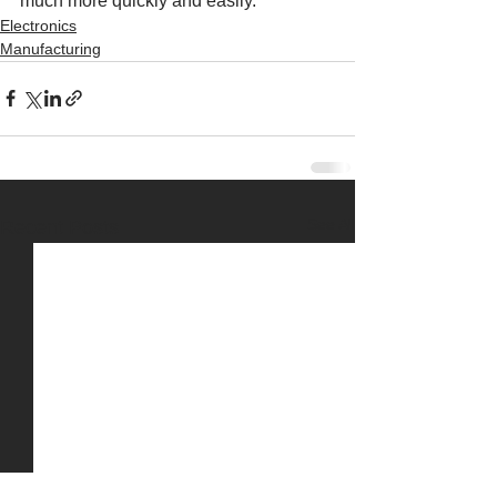
much more quickly and easily.
Electronics
Manufacturing
See All
Recent Posts