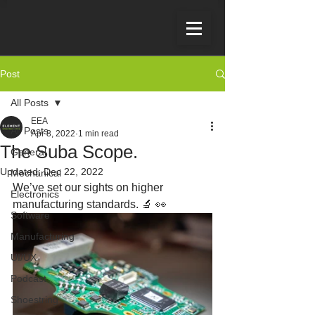
Post
All Posts
EEA
All Posts
Apr 8, 2022
1 min read
The Suba Scope.
General
Updated:
Dec 22, 2022
Mechanical
We’ve set our sights on higher 
Electronics
manufacturing standards. 🔬 👀
Software
Manufacturing
UI/UX
Podcast
Shoestring