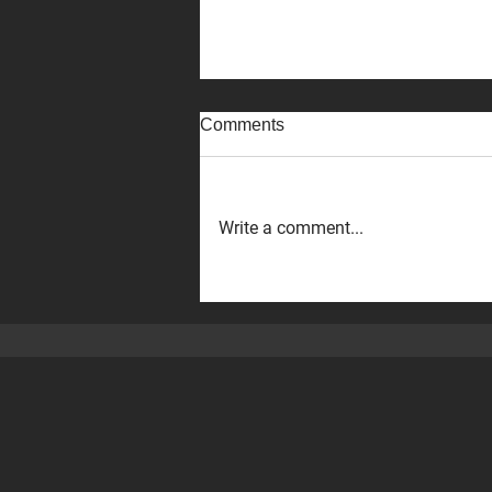
Comments
Write a comment...
The Executive VP of ‪DMG
MORI,‬ Hirotake Kobayashi,
and his team visited our Perth
machine shop!