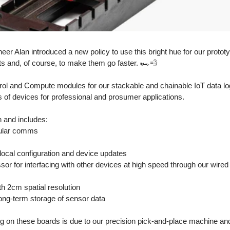
eer Alan introduced a new policy to use this bright hue for our prototyp
ts and, of course, to make them go faster. 🏎💨
trol and Compute modules for our stackable and chainable IoT data lo
 of devices for professional and prosumer applications.
on and includes:
lular comms
 local configuration and device updates
sor for interfacing with other devices at high speed through our wired
h 2cm spatial resolution 
t long-term storage of sensor data
ing on these boards is due to our precision pick-and-place machine and