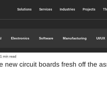
Solutions
Services
Industries
Projects
Th
l
Electronics
Software
Manufacturing
UI/UX
1 min read
 new circuit boards fresh off the a