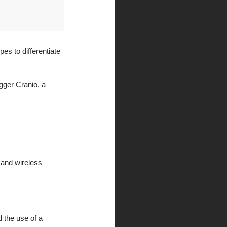
es to differentiate 
gger Cranio, a 
 and wireless 
 the use of a 