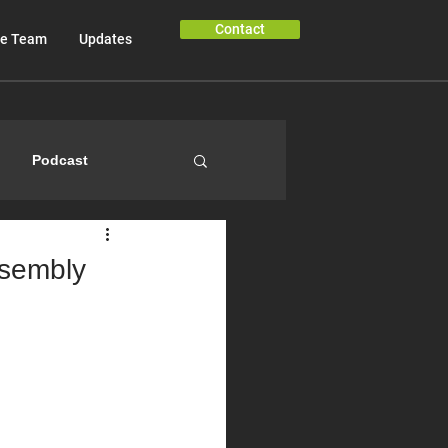
Contact
e Team
Updates
Podcast
ssembly