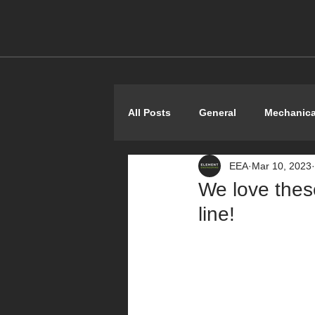
All Posts
General
Mechanica
EEA
Mar 10, 2023
Shoestring
We love these
line!