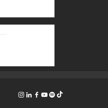
eceived a 2025
nufacturing Top 50 Most
vative Manufacturers
er Award!