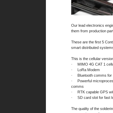
Our lead electronics engin
them from production par
These are the first 5 Con
smart distributed systems
This is the cellular versi
·     MIMO 4G CAT 1 cel
·     LoRa Modem 
·     Bluetooth comms for
·     Powerful microproces
comms
·     RTK capable GPS wit
·     SD card slot for fas
The quality of the solder