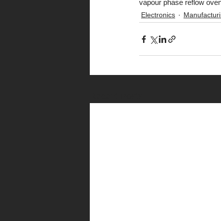
vapour phase reflow oven
Electronics
Manufactur
Recent Posts