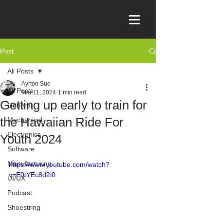
Post
All Posts
Ayrton Sue
All Posts
Mar 11, 2024
1 min read
Getting up early to train for
General
the Hawaiian Ride For
Mechanical
Electronics
Youth 2024
Software
Manufacturing
https://www.youtube.com/watch?
v=E0tYEc8d2i0
UI/UX
Podcast
Shoestring