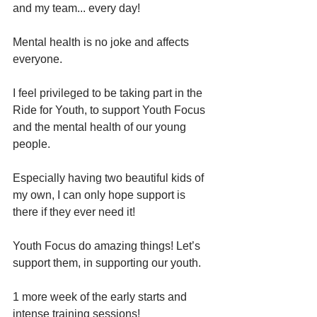
and my team... every day! 
Mental health is no joke and affects 
everyone. 
I feel privileged to be taking part in the 
Ride for Youth, to support Youth Focus 
and the mental health of our young 
people. 
Especially having two beautiful kids of 
my own, I can only hope support is 
there if they ever need it! 
Youth Focus do amazing things! Let’s 
support them, in supporting our youth. 
1 more week of the early starts and 
intense training sessions! 