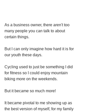
As a business owner, there aren't too 
many people you can talk to about 
certain things. 
But I can only imagine how hard it is for 
our youth these days. 
Cycling used to just be something I did 
for fitness so I could enjoy mountain 
biking more on the weekends. 
But it became so much more!
It became pivotal to me showing up as 
the best version of myself, for my family 