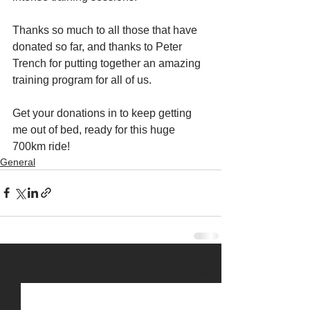
Thanks so much to all those that have 
donated so far, and thanks to Peter 
Trench for putting together an amazing 
training program for all of us.
Get your donations in to keep getting 
me out of bed, ready for this huge 
700km ride!
General
See All
Recent Posts