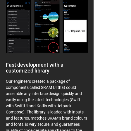
Fast development with a
customized library
Our engineers created a package of
components called SRAM UI that could
assemble any interface design quickly and
easily using the latest technologies (Swift
with SwiftUI and Kotlin with Jetpack
Compose). The library is loaded with inputs
and features, matches SRAM’s brand colours
and fonts, is very secure, and guarantees
quality of code despite any changes to the