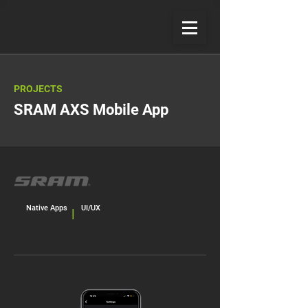
PROJECTS
SRAM AXS Mobile App
Native Apps
UI/UX
|