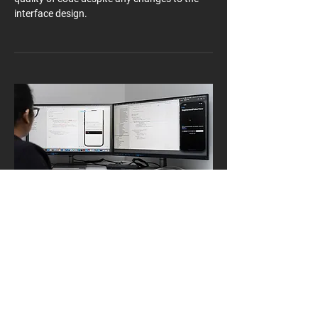
interface design.
Put to good use
SRAM UI was used to build the user settings
menus in the AXS mobile app, taking full
advantage of our interface components and
inputs to give each user a fully customisable