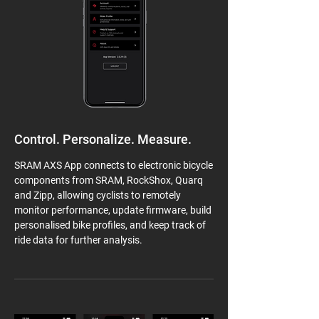
Control. Personalize. Measure.
SRAM AXS App connects to electronic bicycle
components from SRAM, RockShox, Quarq
and Zipp, allowing cyclists to remotely
monitor performance, update firmware, build
personalised bike profiles, and keep track of
ride data for further analysis.