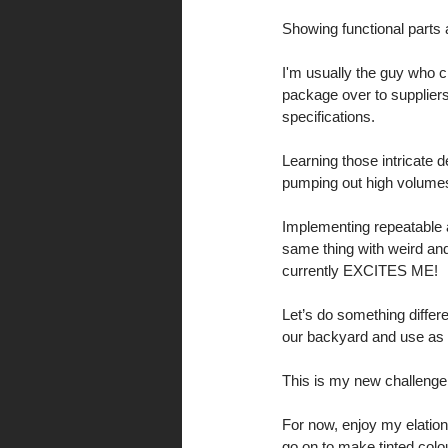
Showing functional parts 
I'm usually the guy who c
package over to suppliers
specifications. 
Learning those intricate d
pumping out high volumes
Implementing repeatable 
same thing with weird an
currently EXCITES ME! 
Let’s do something differe
our backyard and use as 
This is my new challenge
For now, enjoy my elation 
go on to make tinted colo