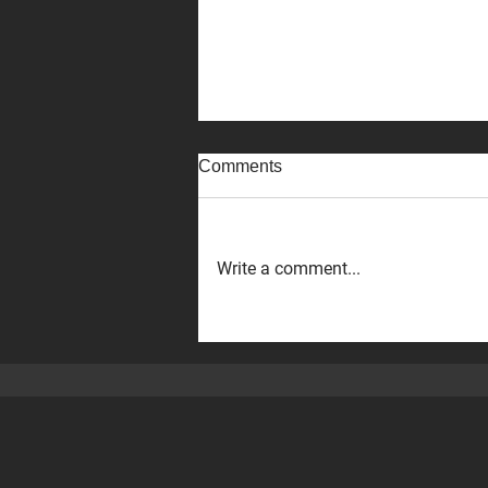
Comments
Write a comment...
The Executive VP of ‪DMG
MORI,‬ Hirotake Kobayashi,
and his team visited our Perth
machine shop!