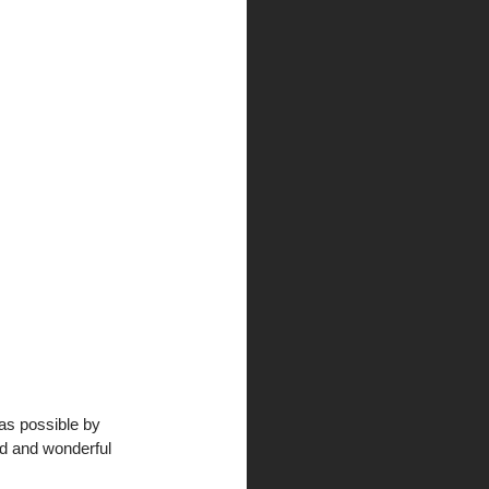
as possible by 
rd and wonderful 