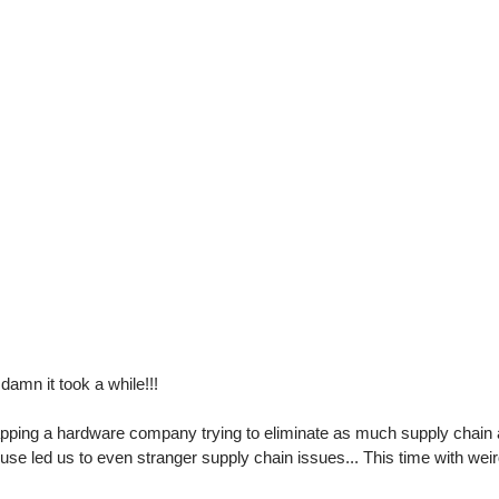
damn it took a while!!!
apping a hardware company trying to eliminate as much supply chain 
use led us to even stranger supply chain issues... This time with wei