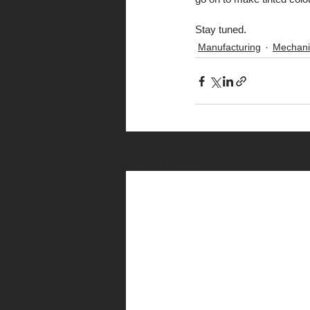
Stay tuned.
Manufacturing
Mechani
Recent Posts