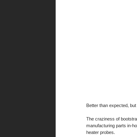
Better than expected, but 
The craziness of bootstr
manufacturing parts in-ho
heater probes. 