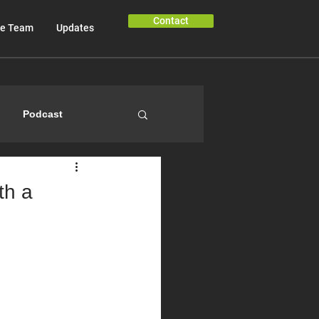
Contact
e Team
Updates
Podcast
th a