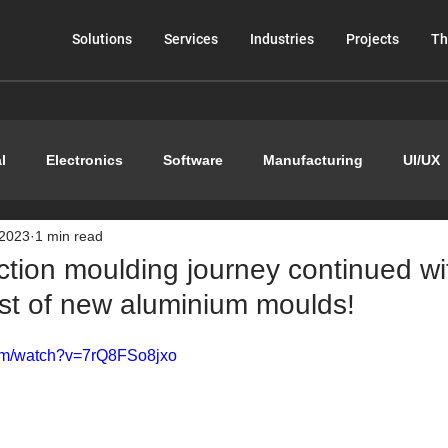
Solutions
Services
Industries
Projects
Th
l
Electronics
Software
Manufacturing
UI/UX
 2023
1 min read
ction moulding journey continued wi
est of new aluminium moulds!
com/watch?v=7rQ8FSo8jxo