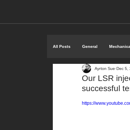
All Posts
General
Mechanica
Ayrton Sue
Dec 5,
Shoestring
Our LSR inje
successful t
https://www.youtube.