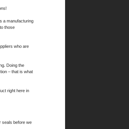
ons!
es a manufacturing 
to those 
uppliers who are 
ng. Doing the 
on – that is what 
ct right here in 
ar seals before we 