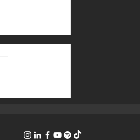
eceived a 2025
nufacturing Top 50 Most
vative Manufacturers
er Award!