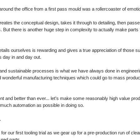
around the office from a first pass mould was a rollercoaster of emoti
reates the conceptual design, takes it through to detailing, then pass
. But there is another huge step in complexity to actually make parts 
etails ourselves is rewarding and gives a true appreciation of those s
 day in and day out. 
and sustainable processes is what we have always done in engineeri
d wonderful manufacturing techniques which could go to mass producti
nt and better than ever... let’s make some reasonably high value produ
much automation as possible in doing so. 
. 
for our first tooling trial as we gear up for a pre-production run of cle
ured parts. 